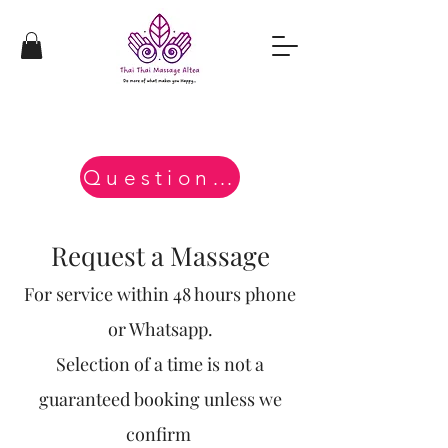
Questions?
Request a Massage
For service within 48 hours phone
or Whatsapp.
Selection of a time is not a
guaranteed booking unless we
confirm