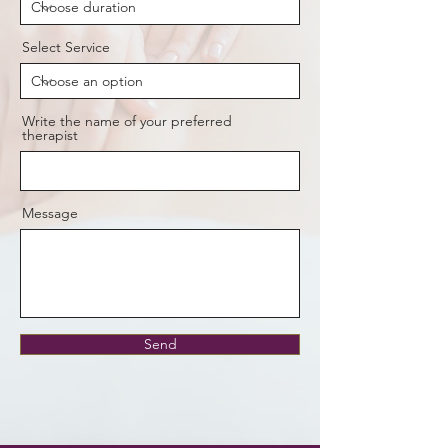
Select Service
Write the name of your preferred
therapist
Message
Send