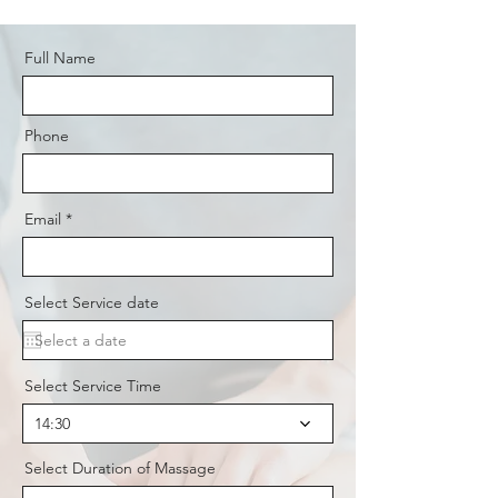
Full Name
Phone
Email
Select Service date
Select Service Time
14:30
Select Duration of Massage