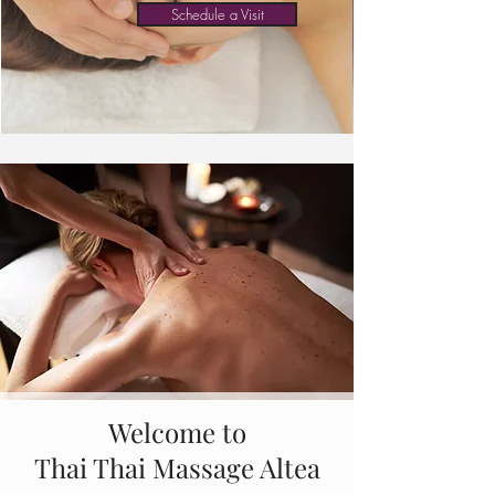
Schedule a Visit
Welcome to
Thai Thai Massage Altea