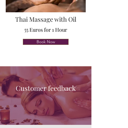
Thai Massage with Oil
55 Euros for 1 Hour
Book Now
Customer feedback