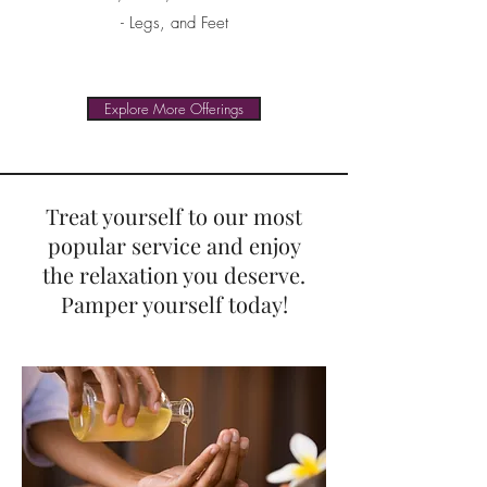
- Legs, and Feet
Explore More Offerings
Treat yourself to our most
popular service and enjoy
the relaxation you deserve.
Pamper yourself today!