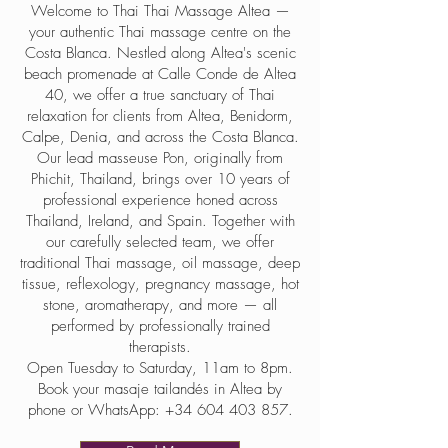
Welcome to Thai Thai Massage Altea —
your authentic Thai massage centre on the
Costa Blanca. Nestled along Altea's scenic
beach promenade at Calle Conde de Altea
40, we offer a true sanctuary of Thai
relaxation for clients from Altea, Benidorm,
Calpe, Denia, and across the Costa Blanca.
Our lead masseuse Pon, originally from
Phichit, Thailand, brings over 10 years of
professional experience honed across
Thailand, Ireland, and Spain. Together with
our carefully selected team, we offer
traditional Thai massage, oil massage, deep
tissue, reflexology, pregnancy massage, hot
stone, aromatherapy, and more — all
performed by professionally trained
therapists.
Open Tuesday to Saturday, 11am to 8pm.
Book your masaje tailandés in Altea by
phone or WhatsApp:
+34 604 403 857
.