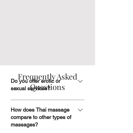
Frequently Asked
Do you offer erotic or
Questions
sexual services?
No, we don’t. Our focus is on
providing professional, therapeutic
How does Thai massage
massages that promote relaxation,
compare to other types of
healing, and overall well-being.
massages?