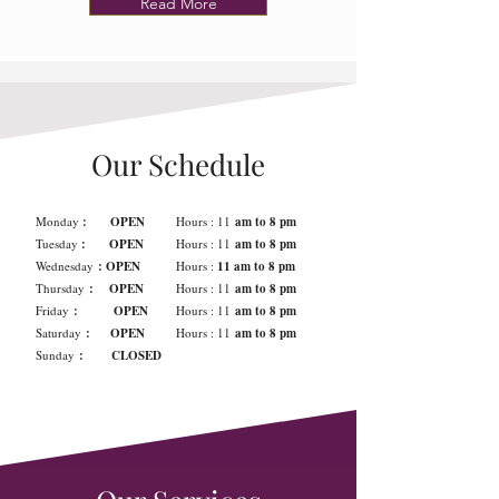
Read More
Our Schedule
Monday
: OPEN
Hours : 11
am to 8 pm
Tuesday
: OPEN
Hours : 11
am to 8 pm
Wednesday
: OPEN
Hours :
11 am to 8 pm
Thursday
: OPEN
Hours : 11
am to 8 pm
Friday
: OPEN
Hours : 11
am to 8 pm
Saturday
: OPEN
Hours : 11
am to 8 pm
Sunday
: CLOSED