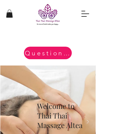
Questions?
Welcome to
Thai Thai
Massage Altea