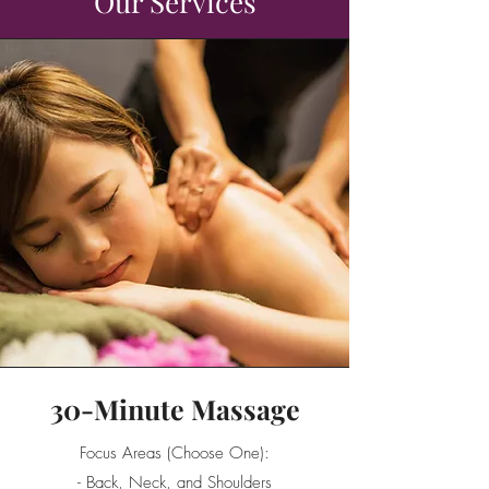
Our Services
30-Minute Massage
Focus Areas (Choose One):
- Back, Neck, and Shoulders